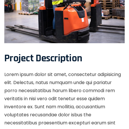
Project Description
Lorem ipsum dolor sit amet, consectetur adipisicing
elit. Delectus, natus numquam unde qui pariatur
porro necessitatibus harum libero commodi rem
veritatis in nisi vero odit tenetur esse quidem
inventore ex. Sunt nam mollitia, accusantium
voluptates recusandae dolor isbus the
necessitatibus praesentium excepturi earum sint