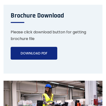
Brochure Download
Please click download button for getting
brochure file
DOWNLOAD PDF