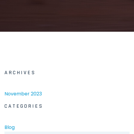
ARCHIVES
November 2023
CATEGORIES
Blog