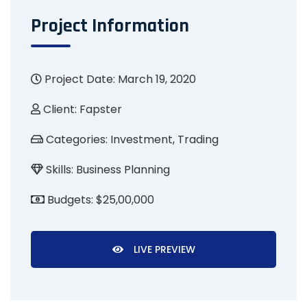
Project Information
Project Date: March 19, 2020
Client:
Fapster
Categories:
Investment, Trading
Skills:
Business Planning
Budgets:
$25,00,000
LIVE PREVIEW