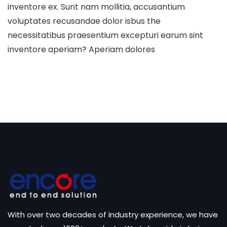
inventore ex. Sunt nam mollitia, accusantium
voluptates recusandae dolor isbus the
necessitatibus praesentium excepturi earum sint
inventore aperiam? Aperiam dolores
With over two decades of industry experience, we have