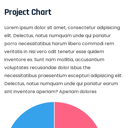
Project Chart
Lorem ipsum dolor sit amet, consectetur adipisicing
elit. Delectus, natus numquam unde qui pariatur
porro necessitatibus harum libero commodi rem
veritatis in nisi vero odit tenetur esse quidem
inventore ex. Sunt nam mollitia, accusantium
voluptates recusandae dolor isbus the
necessitatibus praesentium excepturi adipisicing elit.
Delectus, natus numquam unde qui pariatur earum
sint inventore aperiam? Aperiam dolores