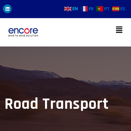
EN
FR
PT
ES
Road Transport