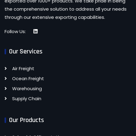
exported over 1000+ products. We take pride in being
the comprehensive solution to address all your needs
through our extensive exporting capabilities.
Follow Us:
Our Services
Air Freight
Ocean Freight
Warehousing
Supply Chain
Our Products