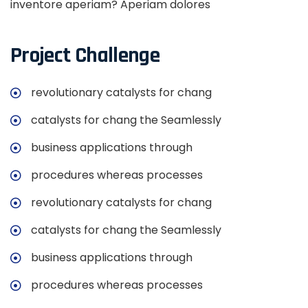
inventore aperiam? Aperiam dolores
Project Challenge
revolutionary catalysts for chang
catalysts for chang the Seamlessly
business applications through
procedures whereas processes
revolutionary catalysts for chang
catalysts for chang the Seamlessly
business applications through
procedures whereas processes