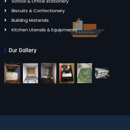
School & Office stationery
Biscuits & Confectionery
Building Materials
Kitchen Utensils & Equipments
Our Gallery