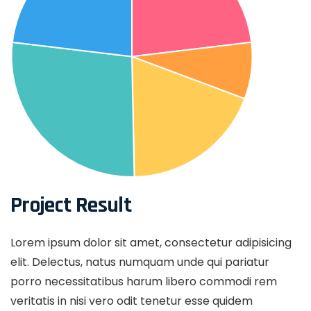
Project Result
Lorem ipsum dolor sit amet, consectetur adipisicing
elit. Delectus, natus numquam unde qui pariatur
porro necessitatibus harum libero commodi rem
veritatis in nisi vero odit tenetur esse quidem