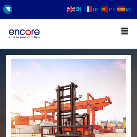
EN
FR
PT
ES