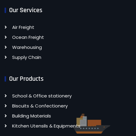
Our Services
Air Freight
Ocean Freight
Warehousing
Supply Chain
Our Products
School & Office stationery
Biscuits & Confectionery
Building Materials
Kitchen Utensils & Equipments