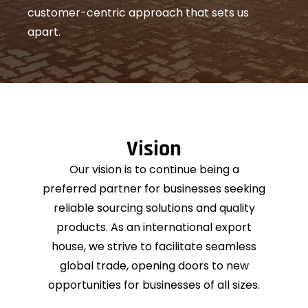
customer-centric approach that sets us
apart.
Vision
Our vision is to continue being a
preferred partner for businesses seeking
reliable sourcing solutions and quality
products. As an international export
house, we strive to facilitate seamless
global trade, opening doors to new
opportunities for businesses of all sizes.