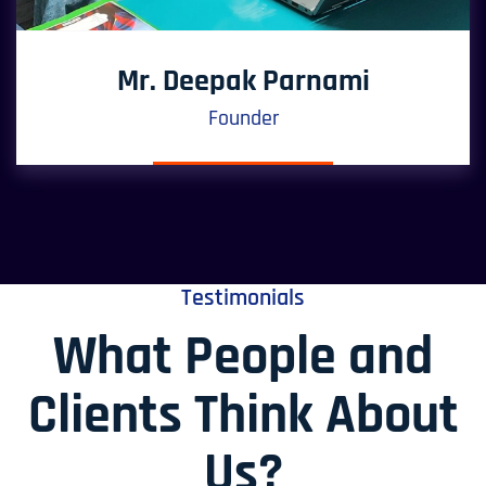
Mr. Deepak Parnami
Founder
Testimonials
What People and
Clients Think About
Us?