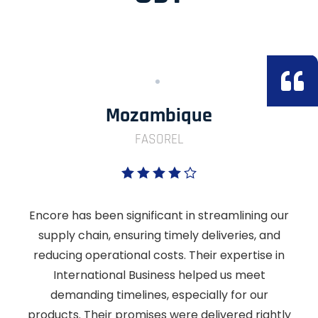
Mozambique
FASOREL
Encore has been significant in streamlining our
supply chain, ensuring timely deliveries, and
reducing operational costs. Their expertise in
International Business helped us meet
demanding timelines, especially for our
products. Their promises were delivered rightly