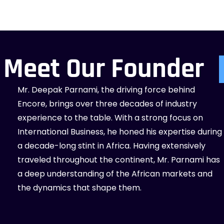
Meet Our Founder
Mr. Deepak Parnami, the driving force behind
Encore, brings over three decades of industry
experience to the table. With a strong focus on
International Business, he honed his expertise during
a decade-long stint in Africa. Having extensively
traveled throughout the continent, Mr. Parnami has
a deep understanding of the African markets and
the dynamics that shape them.