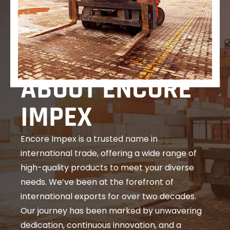
ABOUT ENCORE
IMPEX
Encore Impex is a trusted name in
international trade, offering a wide range of
high-quality products to meet your diverse
needs. We’ve been at the forefront of
international exports for over two decades.
Our journey has been marked by unwavering
dedication, continuous innovation, and a