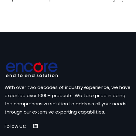
With over two decades of industry experience, we have
exported over 1000+ products. We take pride in being
the comprehensive solution to address all your needs
through our extensive exporting capabilities.
Follow Us: