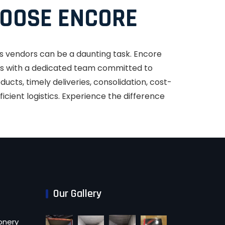
OOSE ENCORE
s vendors can be a daunting task. Encore
ess with a dedicated team committed to
ucts, timely deliveries, consolidation, cost-
ficient logistics. Experience the difference
Our Gallery
onery