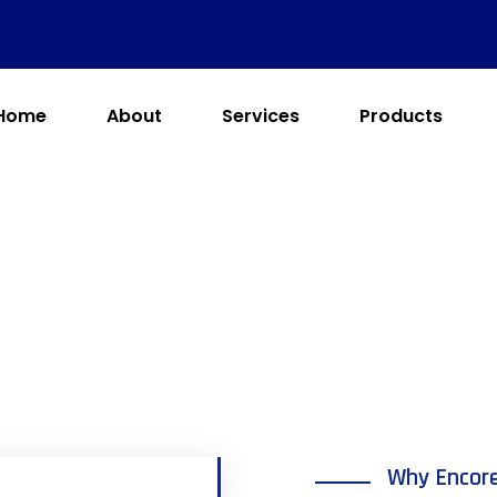
Home
About
Services
Products
Why Encor