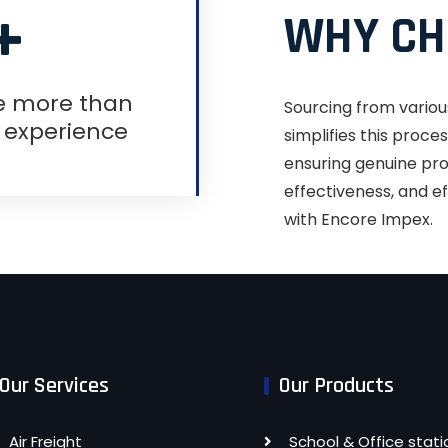
+
WHY CH
e more than
Sourcing from variou
f experience
simplifies this proc
ensuring genuine prod
effectiveness, and ef
with Encore Impex.
Our Services
Our Products
Air Freight
School & Office stati