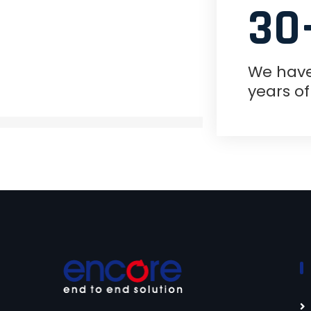
30
We hav
years o