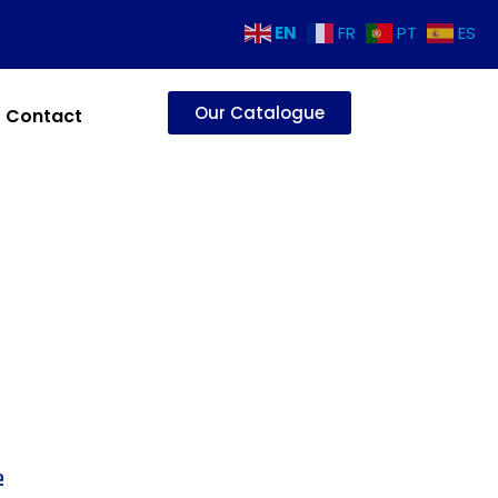
EN
FR
PT
ES
Our Catalogue
Contact
e