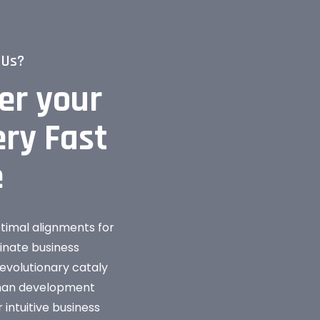
 Us?
er your
ry Fast
e
ptimal alignments for
dinate business
evolutionary cataly
than development
 intuitive business