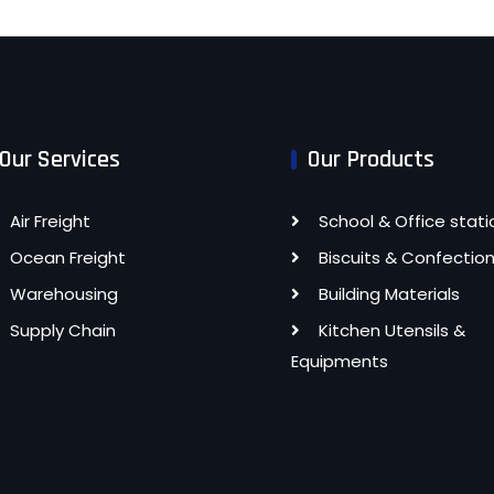
Our Services
Our Products
Air Freight
School & Office stati
Ocean Freight
Biscuits & Confectio
Warehousing
Building Materials
Supply Chain
Kitchen Utensils &
Equipments