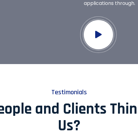
applications through.
Testimonials
ople and Clients Thi
Us?