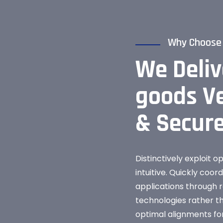
Why Choose
We Deliv
goods Ve
& Secur
Distinctively exploit o
intuitive. Quickly coor
applications through r
technologies rather 
optimal alignments for