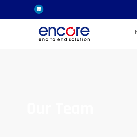
Our Team