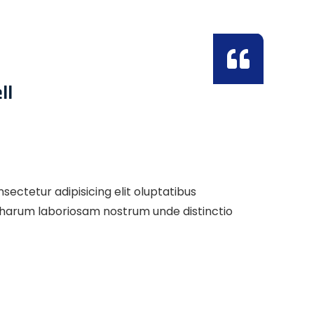
ll
ectetur adipisicing elit oluptatibus
s harum laboriosam nostrum unde distinctio