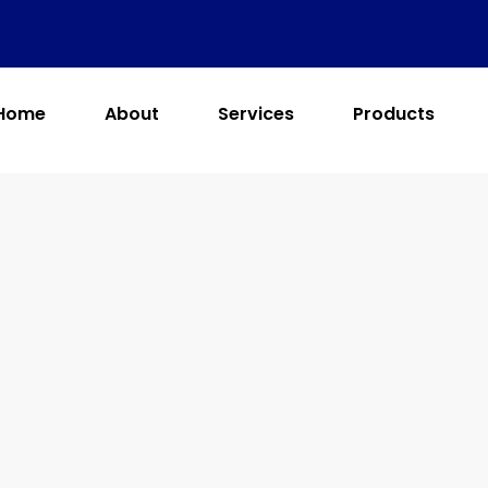
Home
About
Services
Products