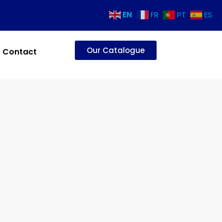
EN
FR
PT
ES
Our Catalogue
Contact