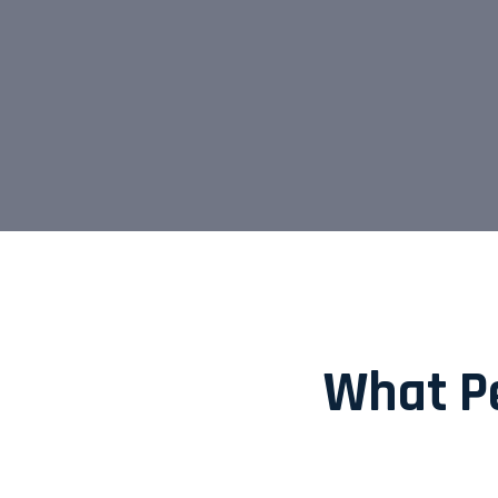
What Pe