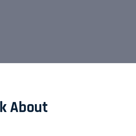
nk About