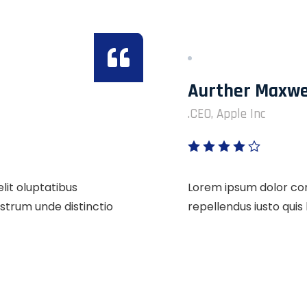
Aurther Maxwe
CEO, Apple Inc.
lit oluptatibus
Lorem ipsum dolor cons
strum unde distinctio
repellendus iusto qui