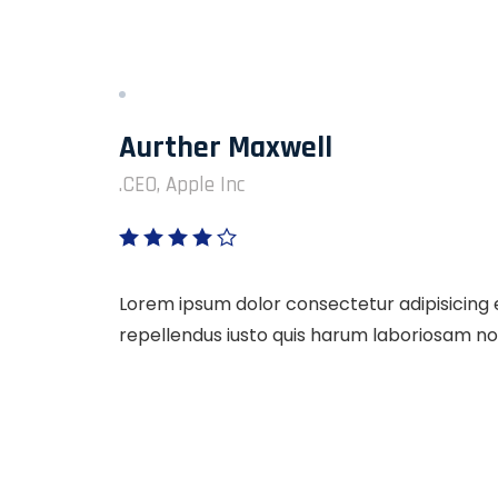
Aurther Maxwell
CEO, Apple Inc.
Lorem ipsum dolor consectetur adipisicing e
repellendus iusto quis harum laboriosam no