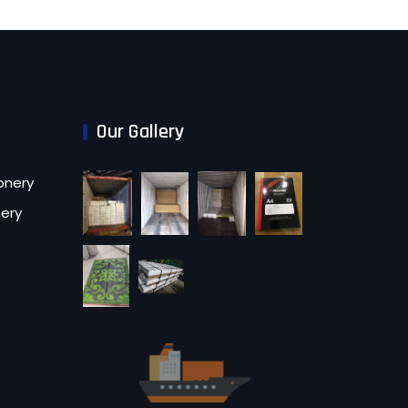
Our Gallery
onery
nery