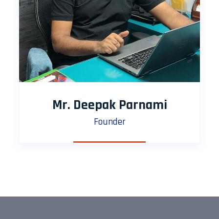
Mr. Deepak Parnami
Founder