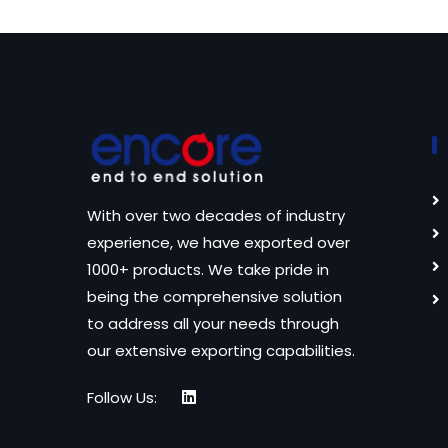
With over two decades of industry
experience, we have exported over
1000+ products. We take pride in
being the comprehensive solution
to address all your needs through
our extensive exporting capabilities.
Follow Us: